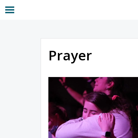
Prayer