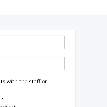
s with the staff or
e.