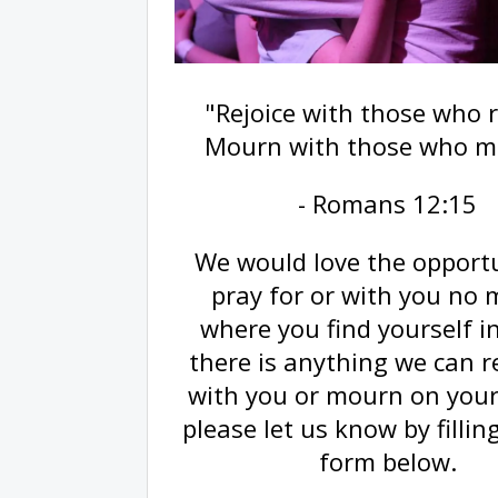
"Rejoice with those who r
Mourn with those who m
- Romans 12:15
We would love the opportu
pray for or with you no 
where you find yourself in 
there is anything we can re
with you or mourn on your
please let us know by fillin
form below.