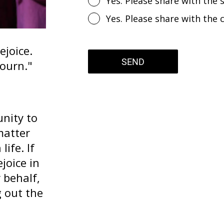
Yes. Please share with the s
Yes. Please share with the 
ejoice.
SEND
ourn."
nity to
matter
life. If
joice in
 behalf,
g out the