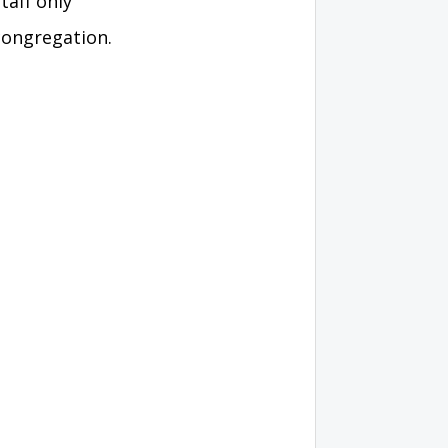
taff only
congregation.