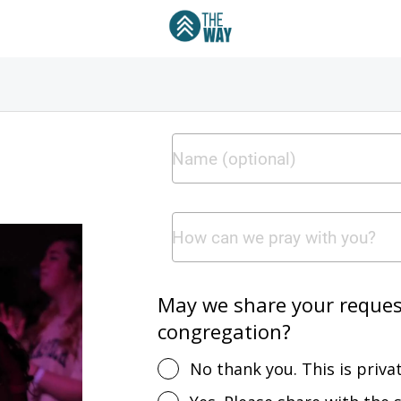
May we share your request
congregation?
No thank you. This is privat