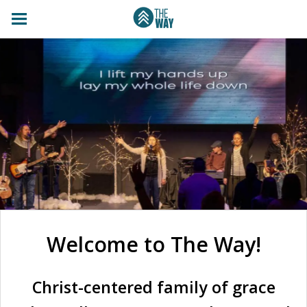
Welcome to The Way!
Christ-centered family of grace