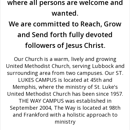
where all persons are welcome and
wanted.
We are committed to Reach, Grow
and Send forth fully devoted
followers of Jesus Christ.
Our Church is a warm, lively and growing
United Methodist Church, serving Lubbock and
surrounding area from two campuses. Our ST.
LUKES CAMPUS is located at 45th and
Memphis, where the ministry of St. Luke's
United Methodist Church has been since 1957.
THE WAY CAMPUS was established in
September 2004, The Way is located at 98th
and Frankford with a holistic approach to
ministry