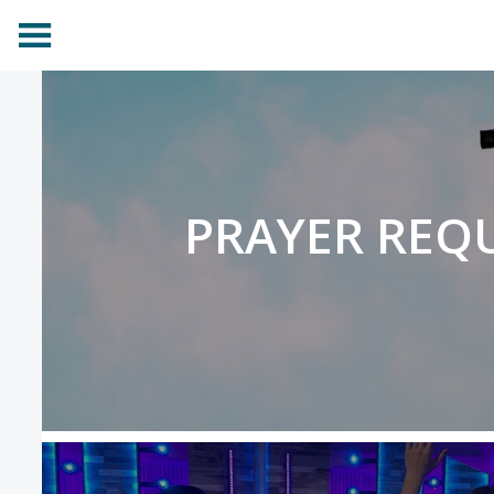
PRAYER REQ