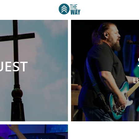
UEST
L