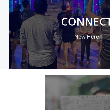
CONNEC
New Here