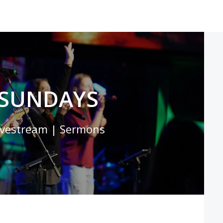
SUNDAYS
ivestream | Sermons