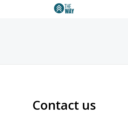
Contact us