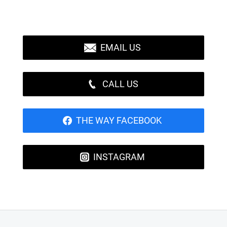
EMAIL US
CALL US
THE WAY FACEBOOK
INSTAGRAM